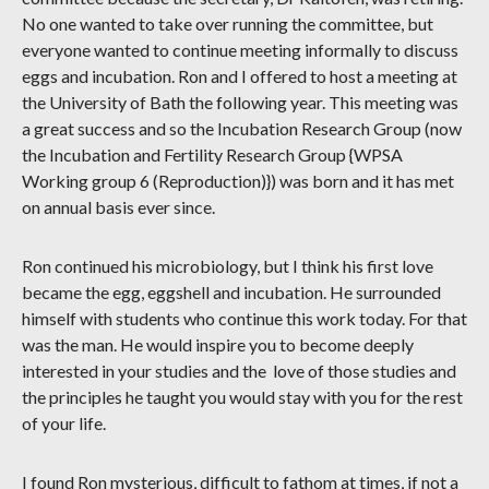
No one wanted to take over running the committee, but
everyone wanted to continue meeting informally to discuss
eggs and incubation. Ron and I offered to host a meeting at
the University of Bath the following year. This meeting was
a great success and so the Incubation Research Group (now
the Incubation and Fertility Research Group {WPSA
Working group 6 (Reproduction)}) was born and it has met
on annual basis ever since.
Ron continued his microbiology, but I think his first love
became the egg, eggshell and incubation. He surrounded
himself with students who continue this work today. For that
was the man. He would inspire you to become deeply
interested in your studies and the love of those studies and
the principles he taught you would stay with you for the rest
of your life.
I found Ron mysterious, difficult to fathom at times, if not a