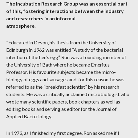
The Incubation Research Group was an essential part
of this, fostering interactions between the industry
and researchers in an informal
atmosphere.
"Educated in Devon, his thesis from the University of
Edinburgh in 1962 was entitled “A study of the bacterial
infection of the hen’s egg”. Ron was a founding member of
the University of Bath where he became Emeritus
Professor. His favourite subjects became the micro-
biology of eggs and sausages and, for this reason, he was
referred to as the “breakfast scientist” by his research
students. He was a critically acclaimed microbiologist who
wrote many scientific papers, book chapters as well as
editing books and serving as editor for the Journal of
Applied Bacteriology.
In 1973, as I finished my first degree, Ron asked me if I