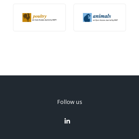
Follow us