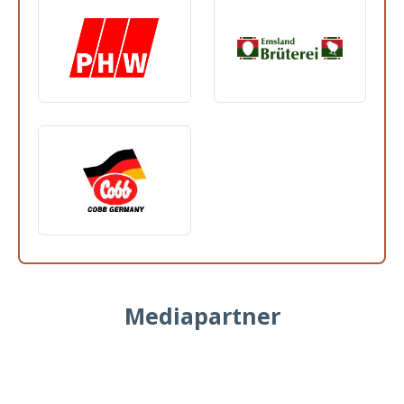
Mediapartner