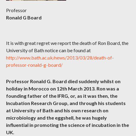
Professor
Ronald G Board
It is with great regret we report the death of Ron Board, the
University of Bath notice can be found at
http://www.bath.ac.uk/news/2013/03/28/death-of-
professor-ronald-g-board/
Professor Ronald G. Board died suddenly whilst on
holiday in Morocco on 12th March 2013. Ron was a
founding father of the IFRG, or, as it was then, the
Incubation Research Group, and through his students
at University of Bath and his own research on
microbiology and the eggshell, he was hugely
influential in promoting the science of incubation in the
UK.