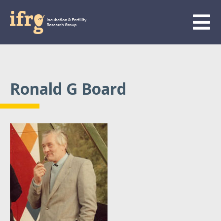
Ronald G Board