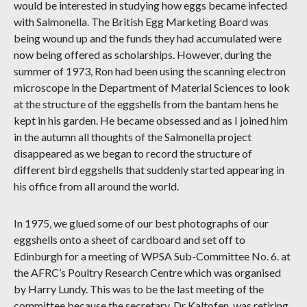
would be interested in studying how eggs became infected
with Salmonella. The British Egg Marketing Board was
being wound up and the funds they had accumulated were
now being offered as scholarships. However, during the
summer of 1973, Ron had been using the scanning electron
microscope in the Department of Material Sciences to look
at the structure of the eggshells from the bantam hens he
kept in his garden. He became obsessed and as I joined him
in the autumn all thoughts of the Salmonella project
disappeared as we began to record the structure of
different bird eggshells that suddenly started appearing in
his office from all around the world.
In 1975, we glued some of our best photographs of our
eggshells onto a sheet of cardboard and set off to
Edinburgh for a meeting of WPSA Sub-Committee No. 6. at
the AFRC’s Poultry Research Centre which was organised
by Harry Lundy. This was to be the last meeting of the
committee because the secretary, Dr Kaltofen, was retiring.