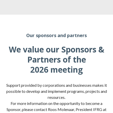
Our sponsors and partners
We value our Sponsors &
Partners of the
2026 meeting
Support provided by corporations and businesses makes it
possible to develop and implement programs, projects and
resources.
For more information on the opportunity to become a
Sponsor, please contact Roos Molenaar, President IFRG at