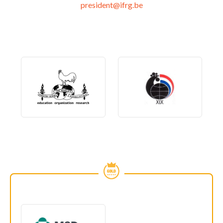
president@ifrg.be