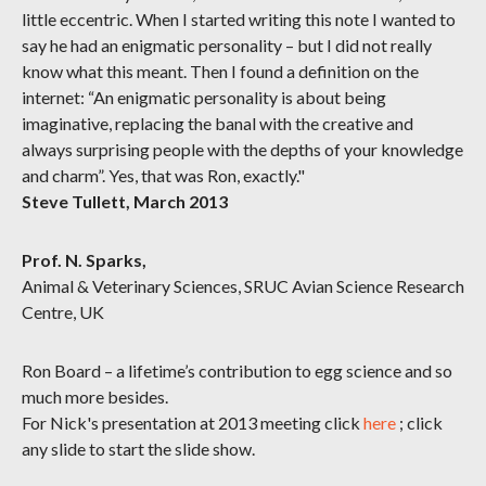
little eccentric. When I started writing this note I wanted to
say he had an enigmatic personality – but I did not really
know what this meant. Then I found a definition on the
internet: “An enigmatic personality is about being
imaginative, replacing the banal with the creative and
always surprising people with the depths of your knowledge
and charm”. Yes, that was Ron, exactly."
Steve Tullett, March 2013
Prof. N. Sparks,
Animal & Veterinary Sciences, SRUC Avian Science Research
Centre, UK
Ron Board – a lifetime’s contribution to egg science and so
much more besides.
For Nick's presentation at 2013 meeting click
here
; click
any slide to start the slide show.