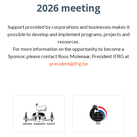
2026 meeting
Support provided by corporations and businesses makes it
possible to develop and implement programs, projects and
resources.
For more information on the opportunity to become a
Sponsor, please contact Roos Molenaar, President IFRG at
president@ifrg.be