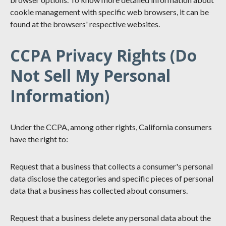
cookie management with specific web browsers, it can be
found at the browsers' respective websites.
CCPA Privacy Rights (Do
Not Sell My Personal
Information)
Under the CCPA, among other rights, California consumers
have the right to:
Request that a business that collects a consumer's personal
data disclose the categories and specific pieces of personal
data that a business has collected about consumers.
Request that a business delete any personal data about the