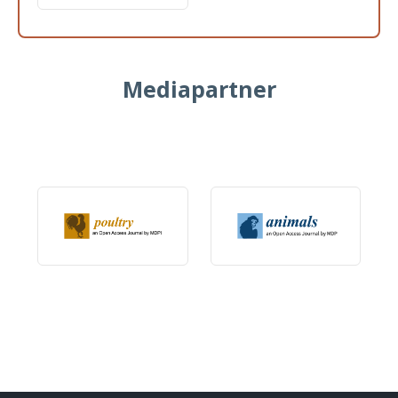
Mediapartner