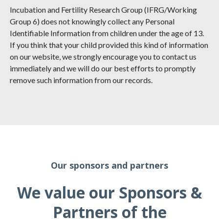
Incubation and Fertility Research Group (IFRG/Working
Group 6) does not knowingly collect any Personal
Identifiable Information from children under the age of 13.
If you think that your child provided this kind of information
on our website, we strongly encourage you to contact us
immediately and we will do our best efforts to promptly
remove such information from our records.
Our sponsors and partners
We value our Sponsors &
Partners of the