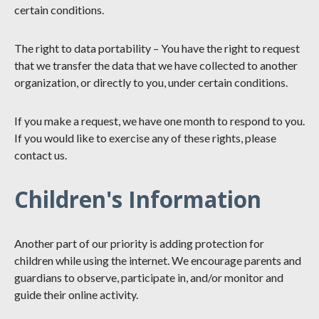
certain conditions.
The right to data portability – You have the right to request
that we transfer the data that we have collected to another
organization, or directly to you, under certain conditions.
If you make a request, we have one month to respond to you.
If you would like to exercise any of these rights, please
contact us.
Children's Information
Another part of our priority is adding protection for
children while using the internet. We encourage parents and
guardians to observe, participate in, and/or monitor and
guide their online activity.