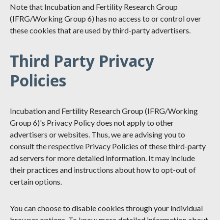
Note that Incubation and Fertility Research Group
(IFRG/Working Group 6) has no access to or control over
these cookies that are used by third-party advertisers.
Third Party Privacy
Policies
Incubation and Fertility Research Group (IFRG/Working
Group 6)'s Privacy Policy does not apply to other
advertisers or websites. Thus, we are advising you to
consult the respective Privacy Policies of these third-party
ad servers for more detailed information. It may include
their practices and instructions about how to opt-out of
certain options.
You can choose to disable cookies through your individual
browser options. To know more detailed information about