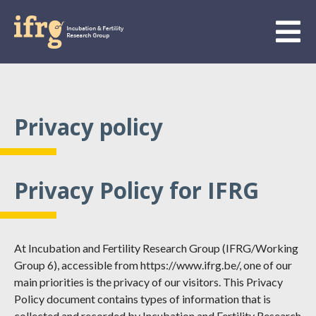
Privacy policy
Privacy Policy for IFRG
At Incubation and Fertility Research Group (IFRG/Working
Group 6), accessible from https://www.ifrg.be/, one of our
main priorities is the privacy of our visitors. This Privacy
Policy document contains types of information that is
collected and recorded by Incubation and Fertility Research