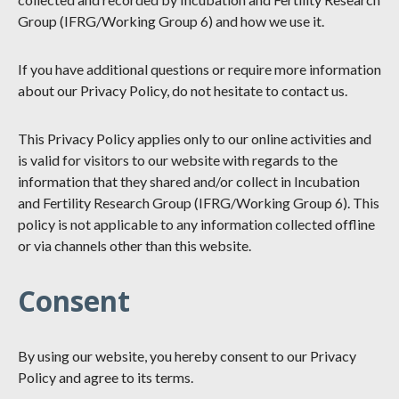
Group (IFRG/Working Group 6) and how we use it.
If you have additional questions or require more information
about our Privacy Policy, do not hesitate to contact us.
This Privacy Policy applies only to our online activities and
is valid for visitors to our website with regards to the
information that they shared and/or collect in Incubation
and Fertility Research Group (IFRG/Working Group 6). This
policy is not applicable to any information collected offline
or via channels other than this website.
Consent
By using our website, you hereby consent to our Privacy
Policy and agree to its terms.