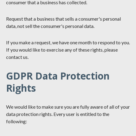
consumer that a business has collected.
Request that a business that sells a consumer's personal
data, not sell the consumer's personal data.
If you make a request, we have one month to respond to you.
If you would like to exercise any of these rights, please
contact us.
GDPR Data Protection
Rights
We would like to make sure you are fully aware of all of your
data protection rights. Every user is entitled to the
following: