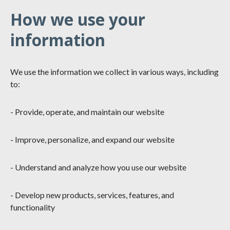
How we use your
information
We use the information we collect in various ways, including
to:
- Provide, operate, and maintain our website
- Improve, personalize, and expand our website
- Understand and analyze how you use our website
- Develop new products, services, features, and
functionality