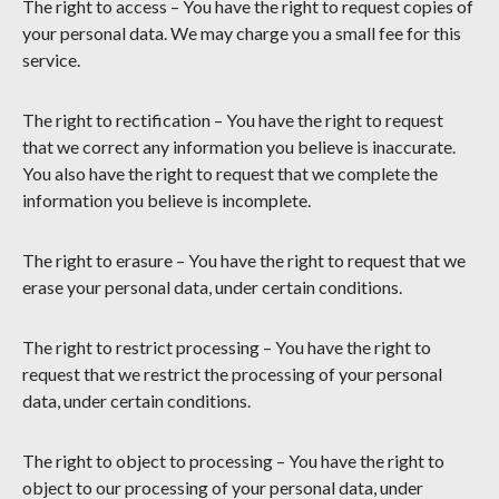
The right to access – You have the right to request copies of
your personal data. We may charge you a small fee for this
service.
The right to rectification – You have the right to request
that we correct any information you believe is inaccurate.
You also have the right to request that we complete the
information you believe is incomplete.
The right to erasure – You have the right to request that we
erase your personal data, under certain conditions.
The right to restrict processing – You have the right to
request that we restrict the processing of your personal
data, under certain conditions.
The right to object to processing – You have the right to
object to our processing of your personal data, under