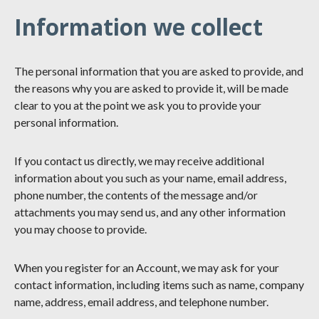
Information we collect
The personal information that you are asked to provide, and
the reasons why you are asked to provide it, will be made
clear to you at the point we ask you to provide your
personal information.
If you contact us directly, we may receive additional
information about you such as your name, email address,
phone number, the contents of the message and/or
attachments you may send us, and any other information
you may choose to provide.
When you register for an Account, we may ask for your
contact information, including items such as name, company
name, address, email address, and telephone number.