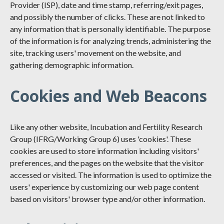
Provider (ISP), date and time stamp, referring/exit pages,
and possibly the number of clicks. These are not linked to
any information that is personally identifiable. The purpose
of the information is for analyzing trends, administering the
site, tracking users' movement on the website, and
gathering demographic information.
Cookies and Web Beacons
Like any other website, Incubation and Fertility Research
Group (IFRG/Working Group 6) uses 'cookies'. These
cookies are used to store information including visitors'
preferences, and the pages on the website that the visitor
accessed or visited. The information is used to optimize the
users' experience by customizing our web page content
based on visitors' browser type and/or other information.