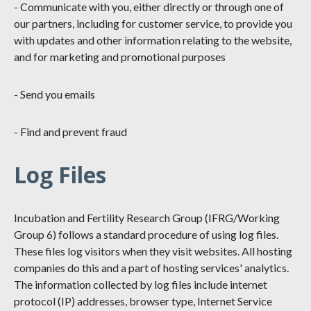
- Communicate with you, either directly or through one of
our partners, including for customer service, to provide you
with updates and other information relating to the website,
and for marketing and promotional purposes
- Send you emails
- Find and prevent fraud
Log Files
Incubation and Fertility Research Group (IFRG/Working
Group 6) follows a standard procedure of using log files.
These files log visitors when they visit websites. All hosting
companies do this and a part of hosting services' analytics.
The information collected by log files include internet
protocol (IP) addresses, browser type, Internet Service