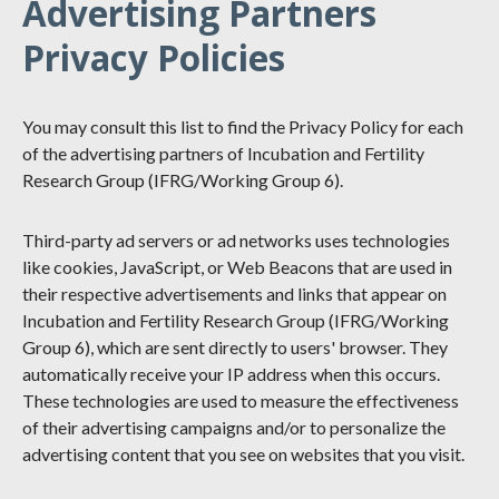
Advertising Partners
Privacy Policies
You may consult this list to find the Privacy Policy for each
of the advertising partners of Incubation and Fertility
Research Group (IFRG/Working Group 6).
Third-party ad servers or ad networks uses technologies
like cookies, JavaScript, or Web Beacons that are used in
their respective advertisements and links that appear on
Incubation and Fertility Research Group (IFRG/Working
Group 6), which are sent directly to users' browser. They
automatically receive your IP address when this occurs.
These technologies are used to measure the effectiveness
of their advertising campaigns and/or to personalize the
advertising content that you see on websites that you visit.