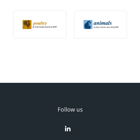
Follow us