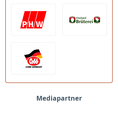
Mediapartner