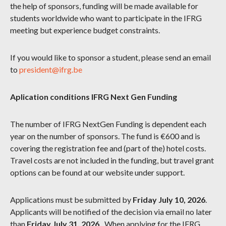
the help of sponsors, funding will be made available for
students worldwide who want to participate in the IFRG
meeting but experience budget constraints.
If you would like to sponsor a student, please send an email
to
president@ifrg.be
Aplication conditions IFRG Next Gen Funding
The number of IFRG NextGen Funding is dependent each
year on the number of sponsors. The fund is €600 and is
covering the registration fee and (part of the) hotel costs.
Travel costs are not included in the funding, but travel grant
options can be found at our website under support.
Applications must be submitted by
Friday July 10, 2026
.
Applicants will be notified of the decision via email no later
than
Friday July 31, 2026.
. When applying for the IFRG