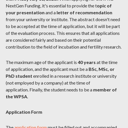
NextGen Funding, it's essential to provide the t
opic of
your presentation
and a
letter of recommendation
from your university or institute. The abstract doesn't need
to be accepted at the time of application, but it will be part
of the evaluation process. This ensures that all applications
are considered fairly and based on their potential
contribution to the field of incubation and fertility research.
The maximum age of the applicant is
40 years
at the time
of application, and the applicant must be a
BSc, MSc, or
PhD student
enrolled in a research institute or university
(not employed by a company) at the time of
application. Finally, the student needs to be a
member of
the WPSA
.
Application Form
The
application form
must be filled out and accompanied