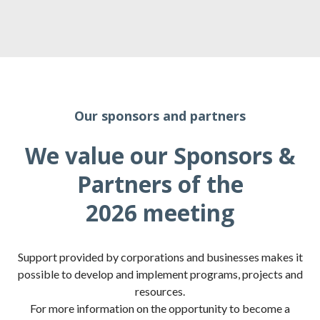
Our sponsors and partners
We value our Sponsors &
Partners of the
2026 meeting
Support provided by corporations and businesses makes it
possible to develop and implement programs, projects and
resources.
For more information on the opportunity to become a