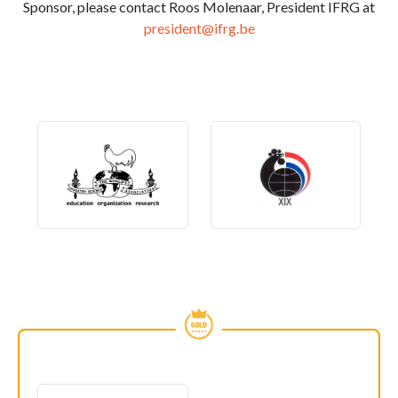
Sponsor, please contact Roos Molenaar, President IFRG at
president@ifrg.be