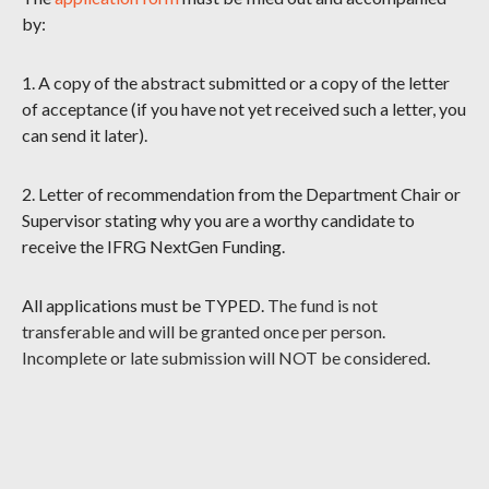
by:
1. A copy of the abstract submitted or a copy of the letter
of acceptance (if you have not yet received such a letter, you
can send it later).
2. Letter of recommendation from the Department Chair or
Supervisor stating why you are a worthy candidate to
receive the IFRG NextGen Funding.
All applications must be TYPED.
The fund is not
transferable and will be granted once per person.
Incomplete or late submission will NOT be considered.