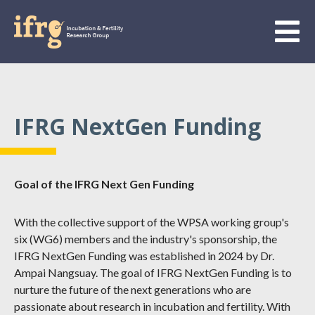
IFRG NextGen Funding
Goal of the IFRG Next Gen Funding
With the collective support of the WPSA working group's
six (WG6) members and the industry's sponsorship, the
IFRG NextGen Funding was established in 2024 by Dr.
Ampai Nangsuay. The goal of IFRG NextGen Funding is to
nurture the future of the next generations who are
passionate about research in incubation and fertility. With