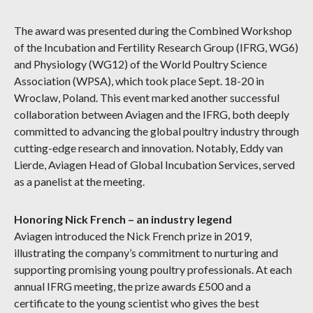
The award was presented during the Combined Workshop
of the Incubation and Fertility Research Group (IFRG, WG6)
and Physiology (WG12) of the World Poultry Science
Association (WPSA), which took place Sept. 18-20 in
Wroclaw, Poland. This event marked another successful
collaboration between Aviagen and the IFRG, both deeply
committed to advancing the global poultry industry through
cutting-edge research and innovation. Notably, Eddy van
Lierde, Aviagen Head of Global Incubation Services, served
as a panelist at the meeting.
Honoring Nick French – an industry legend
Aviagen introduced the Nick French prize in 2019,
illustrating the company’s commitment to nurturing and
supporting promising young poultry professionals. At each
annual IFRG meeting, the prize awards £500 and a
certificate to the young scientist who gives the best