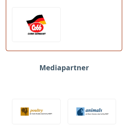
Mediapartner