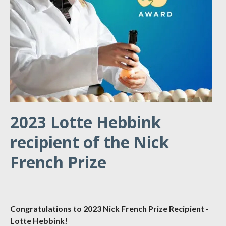
2023 Lotte Hebbink
recipient of the Nick
French Prize
Congratulations to 2023 Nick French Prize Recipient -
Lotte Hebbink!