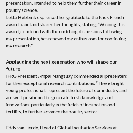
presentation, intended to help them further their career in
poultry science.
Lotte Hebbink expressed her gratitude to the Nick French
award panel and shared her thoughts, stating, “Winning this
award, combined with the enriching discussions following
my presentation, has renewed my enthusiasm for continuing
my research.”
Applauding the next generation who will shape our
future
IFRG President Ampai Nangsuay commended all presenters
for their exceptional research contributions. “These bright
young professionals represent the future of our industry and
are well-positioned to generate fresh knowledge and
innovations, particularly in the fields of incubation and
fertility, to further advance the poultry sector.”
Eddy van Lierde, Head of Global Incubation Services at