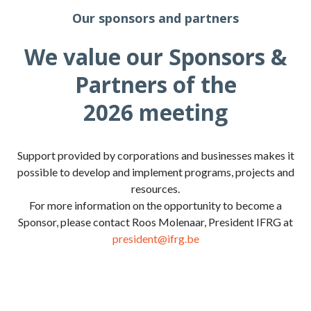
Our sponsors and partners
We value our Sponsors &
Partners of the
2026 meeting
Support provided by corporations and businesses makes it
possible to develop and implement programs, projects and
resources.
For more information on the opportunity to become a
Sponsor, please contact Roos Molenaar, President IFRG at
president@ifrg.be