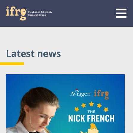
Latest news