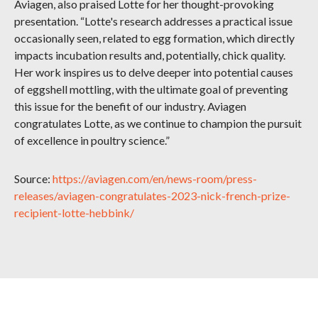
Aviagen, also praised Lotte for her thought-provoking
presentation. “Lotte's research addresses a practical issue
occasionally seen, related to egg formation, which directly
impacts incubation results and, potentially, chick quality.
Her work inspires us to delve deeper into potential causes
of eggshell mottling, with the ultimate goal of preventing
this issue for the benefit of our industry. Aviagen
congratulates Lotte, as we continue to champion the pursuit
of excellence in poultry science.”
Source:
https://aviagen.com/en/news-room/press-
releases/aviagen-congratulates-2023-nick-french-prize-
recipient-lotte-hebbink/